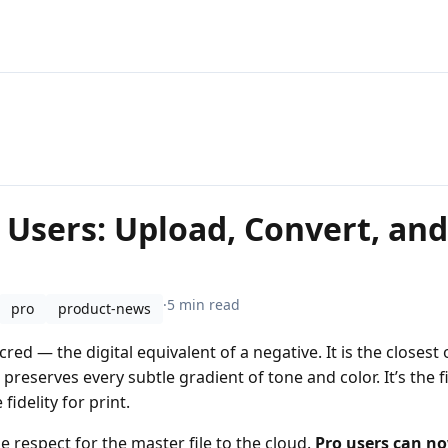
 Users: Upload, Convert, an
·
5 min read
pro
product-news
red — the digital equivalent of a negative. It is the closest
reserves every subtle gradient of tone and color. It’s the fi
idelity for print.
e respect for the master file to the cloud.
Pro users can no