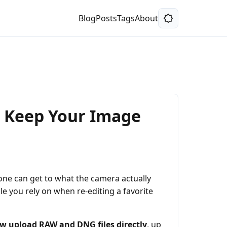
Blog
Posts
Tags
About
d Keep Your Image
 one can get to what the camera actually
le you rely on when re-editing a favorite
w upload RAW and DNG files directly
, up