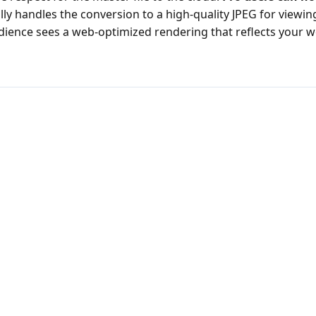
y handles the conversion to a high-quality JPEG for viewing
ience sees a web-optimized rendering that reflects your wo