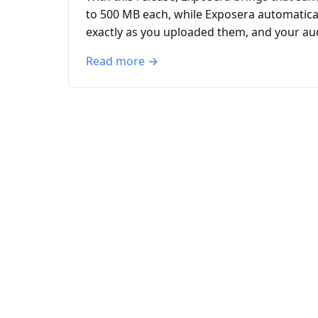
to 500 MB each, while Exposera automaticall
exactly as you uploaded them, and your aud
Read more →