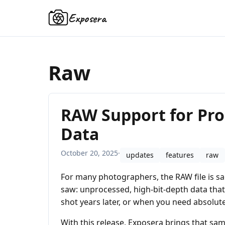
Exposera
Raw
RAW Support for Pro
Data
October 20, 2025
·
updates
features
raw
For many photographers, the RAW file is sac
saw: unprocessed, high-bit-depth data that p
shot years later, or when you need absolute f
With this release, Exposera brings that sam