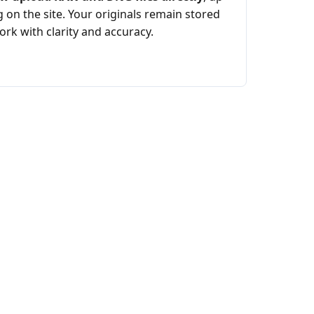
 on the site. Your originals remain stored
rk with clarity and accuracy.