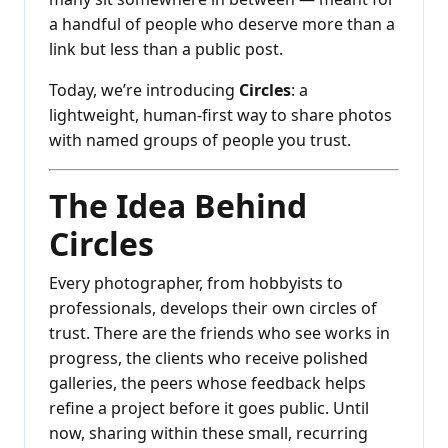
a handful of people who deserve more than a
link but less than a public post.
Today, we’re introducing
Circles
: a
lightweight, human-first way to share photos
with named groups of people you trust.
The Idea Behind
Circles
Every photographer, from hobbyists to
professionals, develops their own circles of
trust. There are the friends who see works in
progress, the clients who receive polished
galleries, the peers whose feedback helps
refine a project before it goes public. Until
now, sharing within these small, recurring