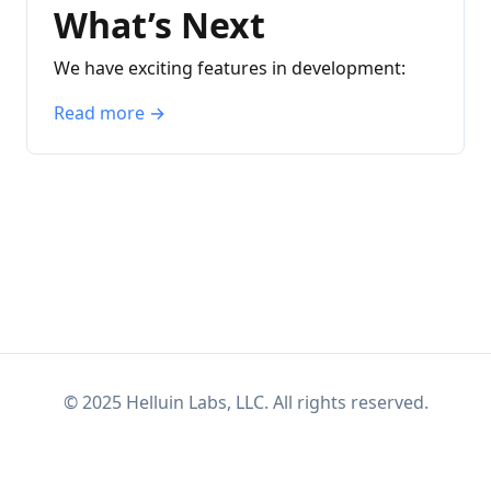
What’s Next
We have exciting features in development:
Read more →
© 2025
Helluin Labs, LLC.
All rights reserved.
Bluesky
Mastodon
RSS
Exposera