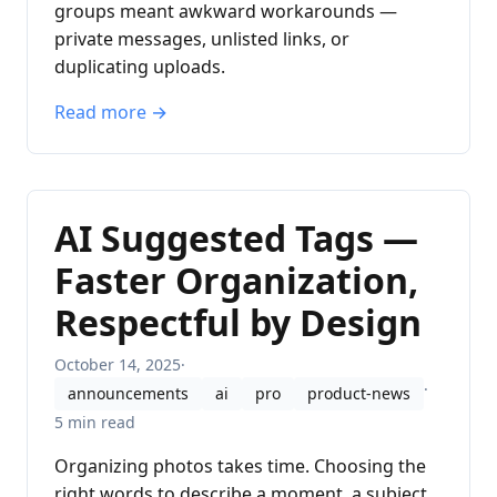
groups meant awkward workarounds —
private messages, unlisted links, or
duplicating uploads.
Read more →
AI Suggested Tags —
Faster Organization,
Respectful by Design
October 14, 2025
·
·
announcements
ai
pro
product-news
5 min read
Organizing photos takes time. Choosing the
right words to describe a moment, a subject,