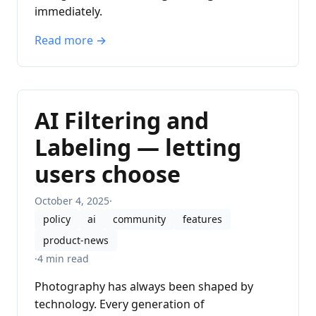
immediately.
Read more →
AI Filtering and
Labeling — letting
users choose
October 4, 2025
·
policy
ai
community
features
product-news
·
4 min read
Photography has always been shaped by
technology. Every generation of