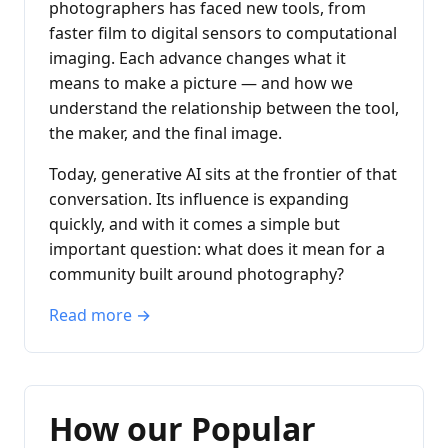
photographers has faced new tools, from
faster film to digital sensors to computational
imaging. Each advance changes what it
means to make a picture — and how we
understand the relationship between the tool,
the maker, and the final image.
Today, generative AI sits at the frontier of that
conversation. Its influence is expanding
quickly, and with it comes a simple but
important question: what does it mean for a
community built around photography?
Read more →
How our Popular