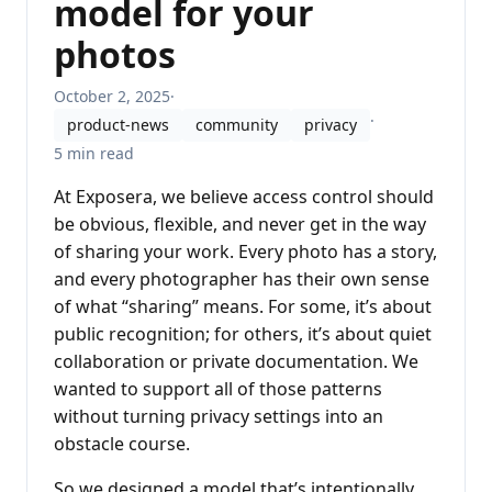
model for your
photos
October 2, 2025
·
·
product-news
community
privacy
5 min read
At Exposera, we believe access control should
be obvious, flexible, and never get in the way
of sharing your work. Every photo has a story,
and every photographer has their own sense
of what “sharing” means. For some, it’s about
public recognition; for others, it’s about quiet
collaboration or private documentation. We
wanted to support all of those patterns
without turning privacy settings into an
obstacle course.
So we designed a model that’s intentionally