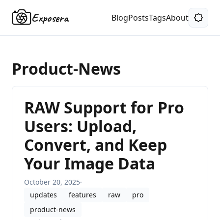
Exposera
Blog
Posts
Tags
About
Product-News
RAW Support for Pro
Users: Upload,
Convert, and Keep
Your Image Data
October 20, 2025
·
updates
features
raw
pro
product-news