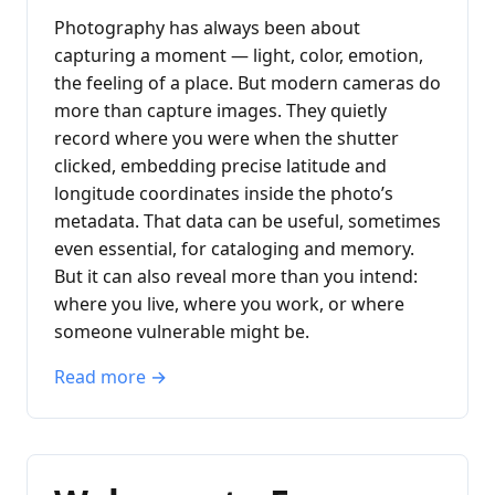
Photography has always been about
capturing a moment — light, color, emotion,
the feeling of a place. But modern cameras do
more than capture images. They quietly
record where you were when the shutter
clicked, embedding precise latitude and
longitude coordinates inside the photo’s
metadata. That data can be useful, sometimes
even essential, for cataloging and memory.
But it can also reveal more than you intend:
where you live, where you work, or where
someone vulnerable might be.
Read more →