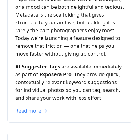
or a mood can be both delightful and tedious.
Metadata is the scaffolding that gives
structure to your archive, but building it is
rarely the part photographers enjoy most.
Today we’re launching a feature designed to
remove that friction — one that helps you
move faster without giving up control.
AI Suggested Tags
are available immediately
as part of
Exposera Pro
. They provide quick,
contextually relevant keyword suggestions
for individual photos so you can tag, search,
and share your work with less effort.
Read more →