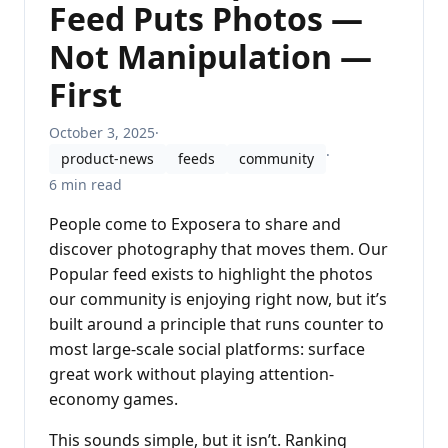
Feed Puts Photos —
Not Manipulation —
First
October 3, 2025
·
·
product-news
feeds
community
6 min read
People come to Exposera to share and
discover photography that moves them. Our
Popular feed exists to highlight the photos
our community is enjoying right now, but it’s
built around a principle that runs counter to
most large-scale social platforms: surface
great work without playing attention-
economy games.
This sounds simple, but it isn’t. Ranking