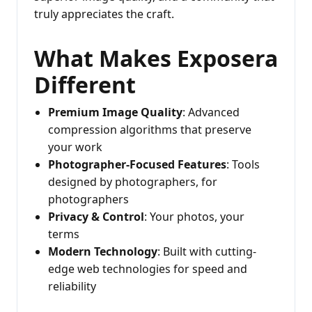
truly appreciates the craft.
What Makes Exposera
Different
Premium Image Quality
: Advanced
compression algorithms that preserve
your work
Photographer-Focused Features
: Tools
designed by photographers, for
photographers
Privacy & Control
: Your photos, your
terms
Modern Technology
: Built with cutting-
edge web technologies for speed and
reliability