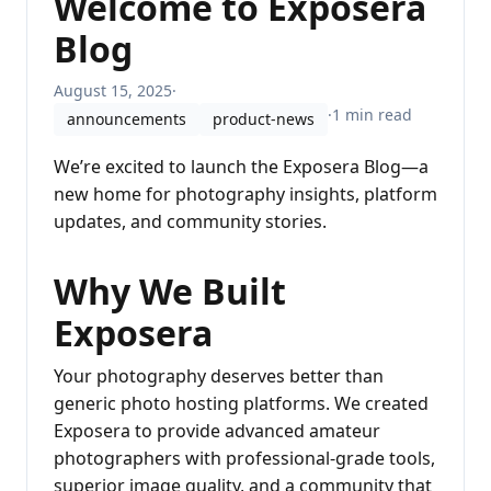
Welcome to Exposera
Blog
August 15, 2025
·
·
1 min read
announcements
product-news
We’re excited to launch the Exposera Blog—a
new home for photography insights, platform
updates, and community stories.
Why We Built
Exposera
Your photography deserves better than
generic photo hosting platforms. We created
Exposera to provide advanced amateur
photographers with professional-grade tools,
superior image quality, and a community that