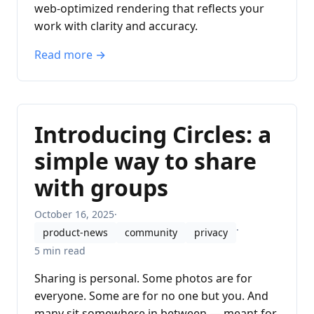
web-optimized rendering that reflects your
work with clarity and accuracy.
Read more →
Introducing Circles: a
simple way to share
with groups
October 16, 2025
·
·
product-news
community
privacy
5 min read
Sharing is personal. Some photos are for
everyone. Some are for no one but you. And
many sit somewhere in between — meant for