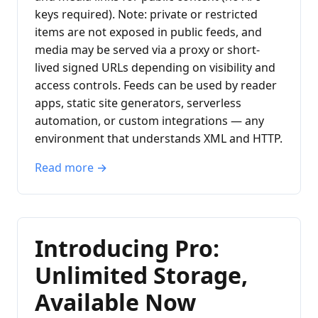
keys required). Note: private or restricted
items are not exposed in public feeds, and
media may be served via a proxy or short-
lived signed URLs depending on visibility and
access controls. Feeds can be used by reader
apps, static site generators, serverless
automation, or custom integrations — any
environment that understands XML and HTTP.
Read more →
Introducing Pro:
Unlimited Storage,
Available Now