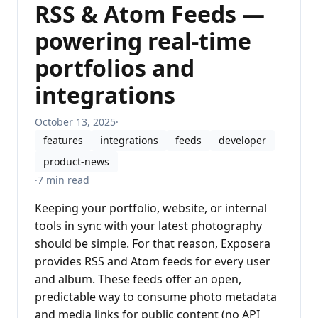
RSS & Atom Feeds —
powering real-time
portfolios and
integrations
October 13, 2025
·
features
integrations
feeds
developer
product-news
·
7 min read
Keeping your portfolio, website, or internal
tools in sync with your latest photography
should be simple. For that reason, Exposera
provides RSS and Atom feeds for every user
and album. These feeds offer an open,
predictable way to consume photo metadata
and media links for public content (no API