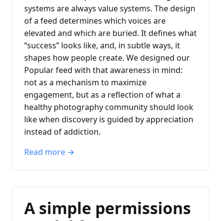
systems are always value systems. The design
of a feed determines which voices are
elevated and which are buried. It defines what
“success” looks like, and, in subtle ways, it
shapes how people create. We designed our
Popular feed with that awareness in mind:
not as a mechanism to maximize
engagement, but as a reflection of what a
healthy photography community should look
like when discovery is guided by appreciation
instead of addiction.
Read more →
A simple permissions