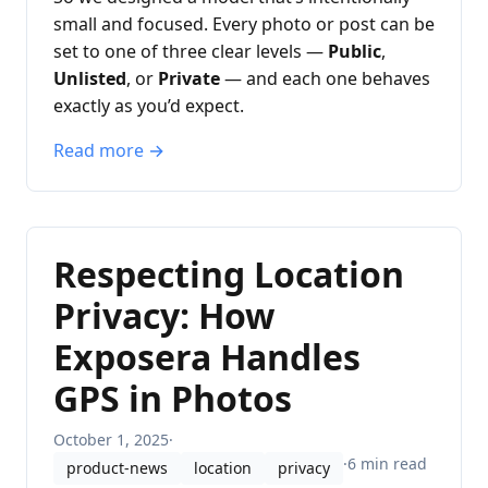
small and focused. Every photo or post can be
set to one of three clear levels —
Public
,
Unlisted
, or
Private
— and each one behaves
exactly as you’d expect.
Read more →
Respecting Location
Privacy: How
Exposera Handles
GPS in Photos
October 1, 2025
·
·
6 min read
product-news
location
privacy