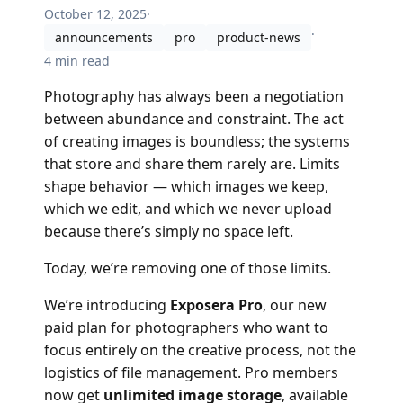
October 12, 2025
·
·
announcements
pro
product-news
4 min read
Photography has always been a negotiation
between abundance and constraint. The act
of creating images is boundless; the systems
that store and share them rarely are. Limits
shape behavior — which images we keep,
which we edit, and which we never upload
because there’s simply no space left.
Today, we’re removing one of those limits.
We’re introducing
Exposera Pro
, our new
paid plan for photographers who want to
focus entirely on the creative process, not the
logistics of file management. Pro members
now get
unlimited image storage
, available