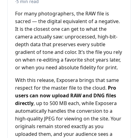
·
5 min read
For many photographers, the RAW file is
sacred — the digital equivalent of a negative.
It is the closest one can get to what the
camera actually saw: unprocessed, high-bit-
depth data that preserves every subtle
gradient of tone and color. It’s the file you rely
on when re-editing a favorite shot years later,
or when you need absolute fidelity for print.
With this release, Exposera brings that same
respect for the master file to the cloud.
Pro
users can now upload RAW and DNG files
directly
, up to 500 MB each, while Exposera
automatically handles the conversion to a
high-quality JPEG for viewing on the site. Your
originals remain stored exactly as you
uploaded them, and your audience sees a