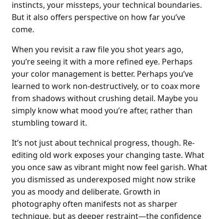
instincts, your missteps, your technical boundaries.
But it also offers perspective on how far you’ve
come.
When you revisit a raw file you shot years ago,
you’re seeing it with a more refined eye. Perhaps
your color management is better. Perhaps you’ve
learned to work non-destructively, or to coax more
from shadows without crushing detail. Maybe you
simply know what mood you’re after, rather than
stumbling toward it.
It’s not just about technical progress, though. Re-
editing old work exposes your changing taste. What
you once saw as vibrant might now feel garish. What
you dismissed as underexposed might now strike
you as moody and deliberate. Growth in
photography often manifests not as sharper
technique, but as deeper restraint—the confidence