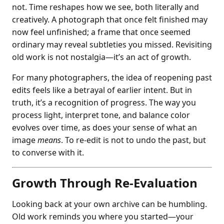
not. Time reshapes how we see, both literally and
creatively. A photograph that once felt finished may
now feel unfinished; a frame that once seemed
ordinary may reveal subtleties you missed. Revisiting
old work is not nostalgia—it’s an act of growth.
For many photographers, the idea of reopening past
edits feels like a betrayal of earlier intent. But in
truth, it’s a recognition of progress. The way you
process light, interpret tone, and balance color
evolves over time, as does your sense of what an
image
means
. To re-edit is not to undo the past, but
to converse with it.
Growth Through Re-Evaluation
Looking back at your own archive can be humbling.
Old work reminds you where you started—your