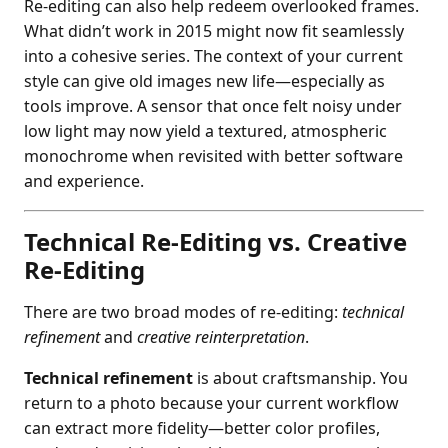
Re-editing can also help redeem overlooked frames.
What didn’t work in 2015 might now fit seamlessly
into a cohesive series. The context of your current
style can give old images new life—especially as
tools improve. A sensor that once felt noisy under
low light may now yield a textured, atmospheric
monochrome when revisited with better software
and experience.
Technical Re-Editing vs. Creative
Re-Editing
There are two broad modes of re-editing:
technical
refinement
and
creative reinterpretation
.
Technical refinement
is about craftsmanship. You
return to a photo because your current workflow
can extract more fidelity—better color profiles,