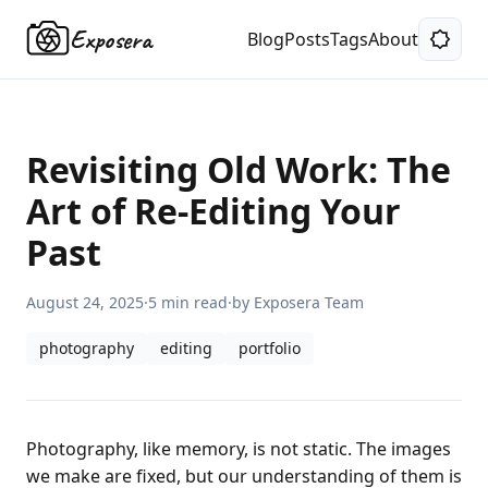
Exposera
Blog
Posts
Tags
About
Revisiting Old Work: The
Art of Re-Editing Your
Past
August 24, 2025
·
5 min read
·
by Exposera Team
photography
editing
portfolio
Photography, like memory, is not static. The images
we make are fixed, but our understanding of them is