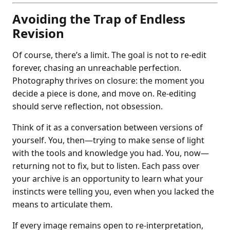
Avoiding the Trap of Endless
Revision
Of course, there’s a limit. The goal is not to re-edit
forever, chasing an unreachable perfection.
Photography thrives on closure: the moment you
decide a piece is done, and move on. Re-editing
should serve reflection, not obsession.
Think of it as a conversation between versions of
yourself. You, then—trying to make sense of light
with the tools and knowledge you had. You, now—
returning not to fix, but to listen. Each pass over
your archive is an opportunity to learn what your
instincts were telling you, even when you lacked the
means to articulate them.
If every image remains open to re-interpretation,