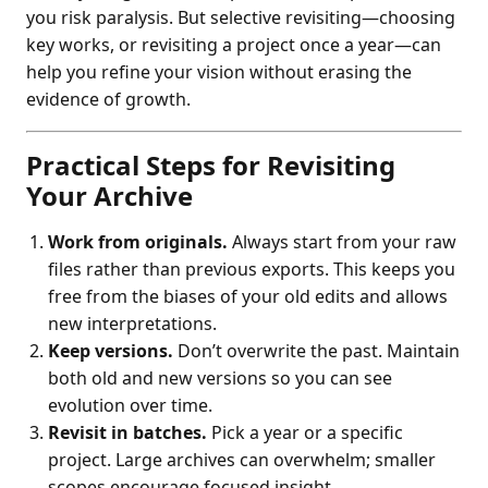
you risk paralysis. But selective revisiting—choosing
key works, or revisiting a project once a year—can
help you refine your vision without erasing the
evidence of growth.
Practical Steps for Revisiting
Your Archive
Work from originals.
Always start from your raw
files rather than previous exports. This keeps you
free from the biases of your old edits and allows
new interpretations.
Keep versions.
Don’t overwrite the past. Maintain
both old and new versions so you can see
evolution over time.
Revisit in batches.
Pick a year or a specific
project. Large archives can overwhelm; smaller
scopes encourage focused insight.