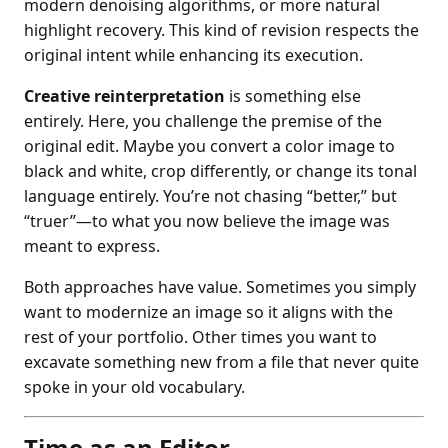
modern denoising algorithms, or more natural
highlight recovery. This kind of revision respects the
original intent while enhancing its execution.
Creative reinterpretation
is something else
entirely. Here, you challenge the premise of the
original edit. Maybe you convert a color image to
black and white, crop differently, or change its tonal
language entirely. You’re not chasing “better,” but
“truer”—to what you now believe the image was
meant to express.
Both approaches have value. Sometimes you simply
want to modernize an image so it aligns with the
rest of your portfolio. Other times you want to
excavate something new from a file that never quite
spoke in your old vocabulary.
Time as an Editor