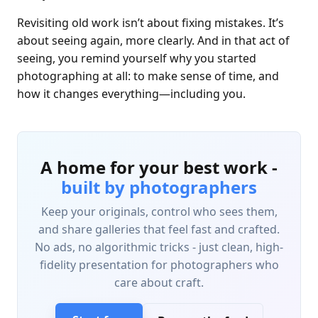
Revisiting old work isn’t about fixing mistakes. It’s
about seeing again, more clearly. And in that act of
seeing, you remind yourself why you started
photographing at all: to make sense of time, and
how it changes everything—including you.
A home for your best work -
built by photographers
Keep your originals, control who sees them,
and share galleries that feel fast and crafted.
No ads, no algorithmic tricks - just clean, high-
fidelity presentation for photographers who
care about craft.