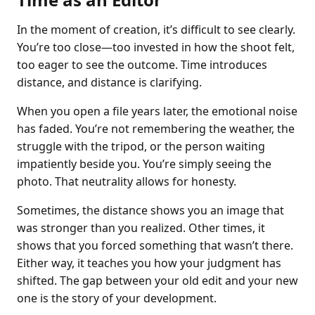
In the moment of creation, it’s difficult to see clearly.
You’re too close—too invested in how the shoot felt,
too eager to see the outcome. Time introduces
distance, and distance is clarifying.
When you open a file years later, the emotional noise
has faded. You’re not remembering the weather, the
struggle with the tripod, or the person waiting
impatiently beside you. You’re simply seeing the
photo. That neutrality allows for honesty.
Sometimes, the distance shows you an image that
was stronger than you realized. Other times, it
shows that you forced something that wasn’t there.
Either way, it teaches you how your judgment has
shifted. The gap between your old edit and your new
one is the story of your development.