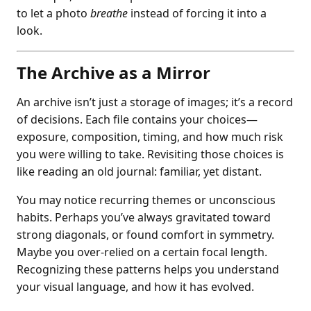
to let a photo
breathe
instead of forcing it into a
look.
The Archive as a Mirror
An archive isn’t just a storage of images; it’s a record
of decisions. Each file contains your choices—
exposure, composition, timing, and how much risk
you were willing to take. Revisiting those choices is
like reading an old journal: familiar, yet distant.
You may notice recurring themes or unconscious
habits. Perhaps you’ve always gravitated toward
strong diagonals, or found comfort in symmetry.
Maybe you over-relied on a certain focal length.
Recognizing these patterns helps you understand
your visual language, and how it has evolved.