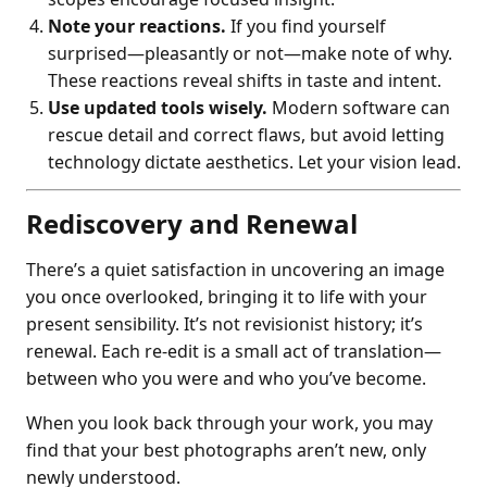
Note your reactions.
If you find yourself
surprised—pleasantly or not—make note of why.
These reactions reveal shifts in taste and intent.
Use updated tools wisely.
Modern software can
rescue detail and correct flaws, but avoid letting
technology dictate aesthetics. Let your vision lead.
Rediscovery and Renewal
There’s a quiet satisfaction in uncovering an image
you once overlooked, bringing it to life with your
present sensibility. It’s not revisionist history; it’s
renewal. Each re-edit is a small act of translation—
between who you were and who you’ve become.
When you look back through your work, you may
find that your best photographs aren’t new, only
newly understood.